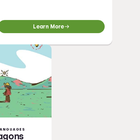
Learn More
 LANGUAGES
ragons