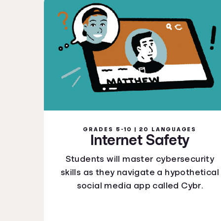
GRADES 5-10 | 20 LANGUAGES
Internet Safety
Students will master cybersecurity
skills as they navigate a hypothetical
social media app called Cybr.