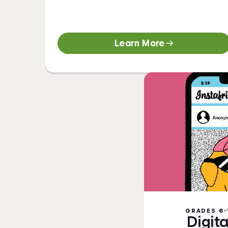
Learn More
GRADES 6-
Digita