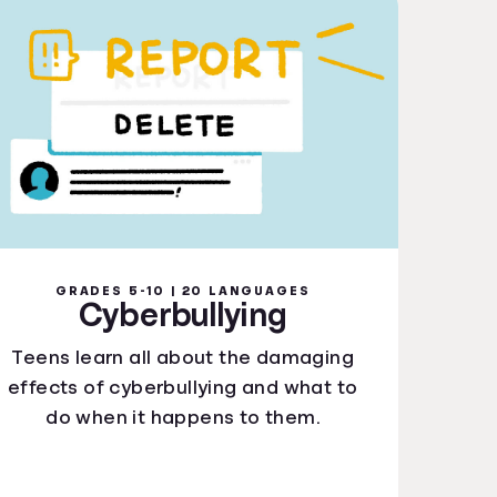
GRADES 5-10 | 20 LANGUAGES
Cyberbullying
Teens learn all about the damaging
effects of cyberbullying and what to
do when it happens to them.