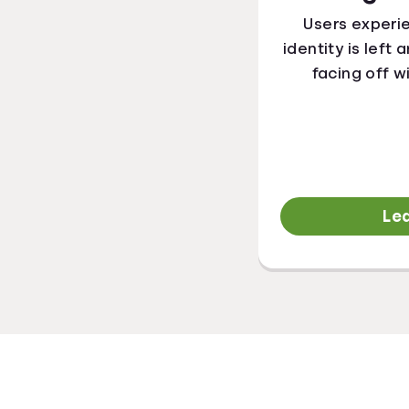
Users experi
identity is left
facing off w
Le