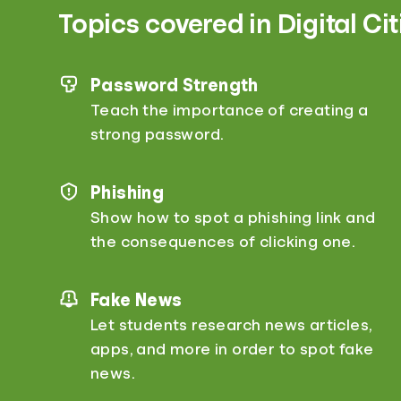
Topics covered in Digital Ci
Password Strength
Teach the importance of creating a
strong password.
Phishing
Show how to spot a phishing link and
the consequences of clicking one.
Fake News
Let students research news articles,
apps, and more in order to spot fake
news.