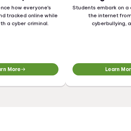
ence how everyone's
Students embark on a 
 and tracked online while
the internet fro
ith a cyber criminal.
cyberbullying, 
arn More
Learn Mo