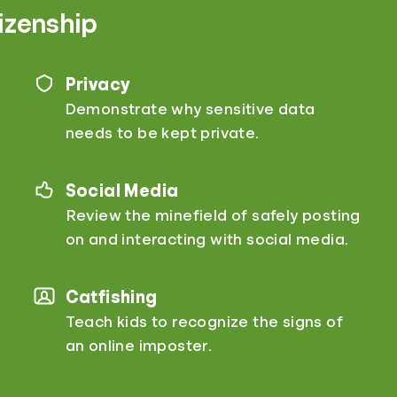
tizenship
Privacy
Demonstrate why sensitive data
needs to be kept private.
Social Media
Review the minefield of safely posting
on and interacting with social media.
Catfishing
Teach kids to recognize the signs of
an online imposter.