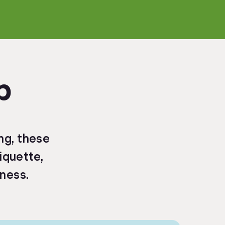
p
ng, these
tiquette,
eness.