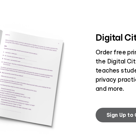
Digital C
Order free pr
the Digital Ci
teaches stud
privacy practi
and more.
Sign Up to