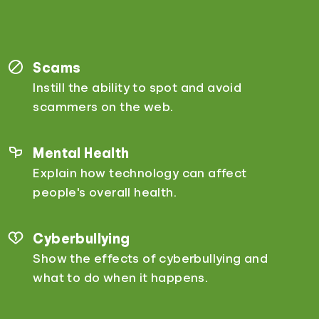
Scams
Instill the ability to spot and avoid
scammers on the web.
Mental Health
Explain how technology can affect
people's overall health.
Cyberbullying
Show the effects of cyberbullying and
what to do when it happens.