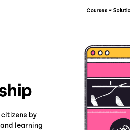
Courses
Soluti
nship
 citizens by
 and learning