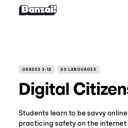
Skip to content
GRADES 3-12
20 LANGUAGES
Digital Citize
Students learn to be savvy online
practicing safety on the internet