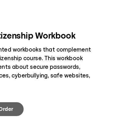
itizenship Workbook
inted workbooks that complement
tizenship course. This workbook
ents about secure passwords,
ces, cyberbullying, safe websites,
 Order