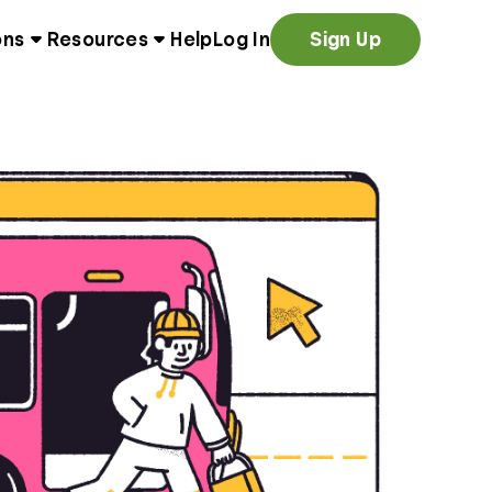
ons
Resources
Help
Log In
Sign Up