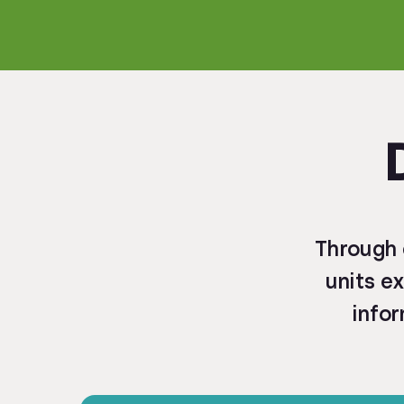
Through 
units ex
infor