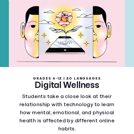
GRADES 4-12 | 20 LANGUAGES
Digital Wellness
Students take a close look at their
relationship with technology to learn
how mental, emotional, and physical
health is affected by different online
habits.