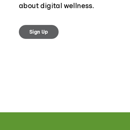
about digital wellness.
Sign Up