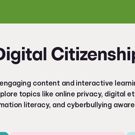
Digital Citizenshi
engaging content and interactive learni
plore topics like online privacy, digital e
mation literacy, and cyberbullying awar