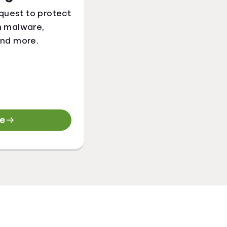
quest to protect
m malware,
and more.
re