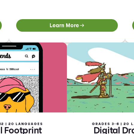
Learn More
12 | 20 LANGUAGES
GRADES 3-6 | 20
l Footprint
Digital D