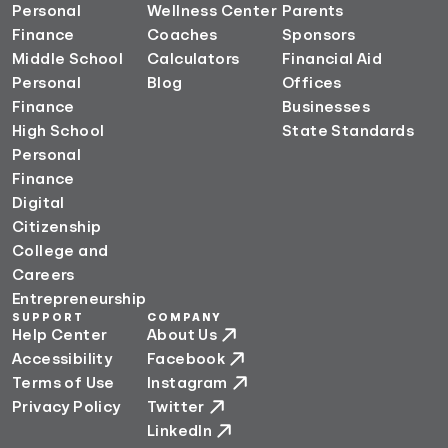
Personal
Wellness Center
Parents
Finance
Coaches
Sponsors
Middle School
Calculators
Financial Aid
Personal
Blog
Offices
Finance
Businesses
High School
State Standards
Personal
Finance
Digital
Citizenship
College and
Careers
Entrepreneurship
SUPPORT
COMPANY
Help Center
About Us
Accessibility
Facebook
Terms of Use
Instagram
Privacy Policy
Twitter
LinkedIn