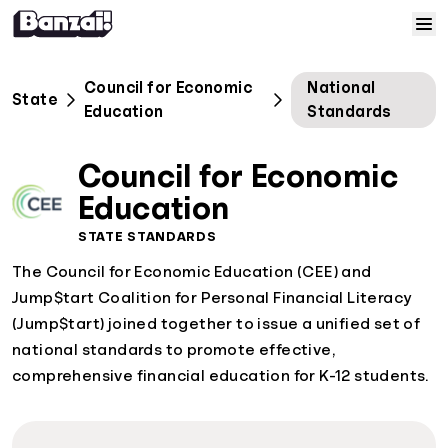
Skip to content
Home
Council for Economic
National
State
Education
Standards
Courses
Council for Economic
Solutions
Education
STATE STANDARDS
Resources
The Council for Economic Education (CEE) and
Jump$tart Coalition for Personal Financial Literacy
Help
(Jump$tart) joined together to issue a unified set of
national standards to promote effective,
Log In
comprehensive financial education for K-12 students.
Sign Up