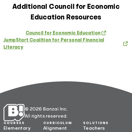
Additional Council for Economic
Education Resources
Council for Economic Education
Jump$tart Coalition for Personal Financial
Literacy
© 2026 Banzai Inc.
All rights reserved.
COURSES
CURRICULUM
SOLUTIONS
Elementary
Alignment
Teachers