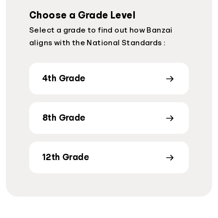
Choose a Grade Level
Select a grade to find out how Banzai
aligns with the National Standards :
4th Grade
8th Grade
12th Grade