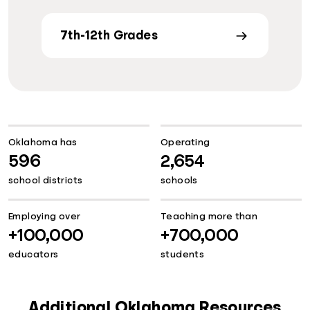
7th-12th Grades
Oklahoma has
Operating
596
2,654
school districts
schools
Employing over
Teaching more than
+100,000
+700,000
educators
students
Additional Oklahoma Resources