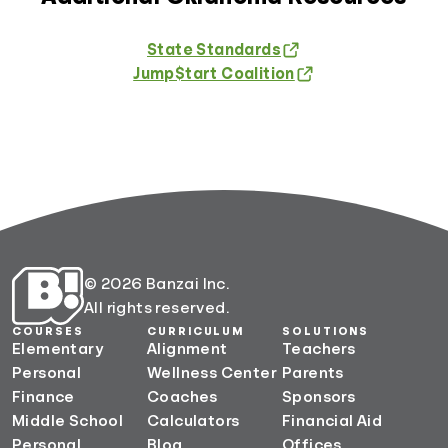
State Standards
Jump$tart Coalition
© 2026 Banzai Inc.
All rights reserved.
COURSES
CURRICULUM
SOLUTIONS
Elementary
Alignment
Teachers
Personal
Wellness Center
Parents
Finance
Coaches
Sponsors
Middle School
Calculators
Financial Aid
Personal
Blog
Offices