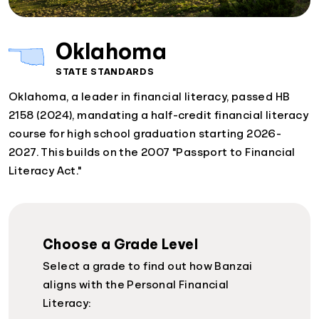
Oklahoma
STATE STANDARDS
Oklahoma, a leader in financial literacy, passed HB
2158 (2024), mandating a half-credit financial literacy
course for high school graduation starting 2026-
2027. This builds on the 2007 "Passport to Financial
Literacy Act."
Choose a Grade Level
Select a grade to find out how Banzai
aligns with the Personal Financial
Literacy: