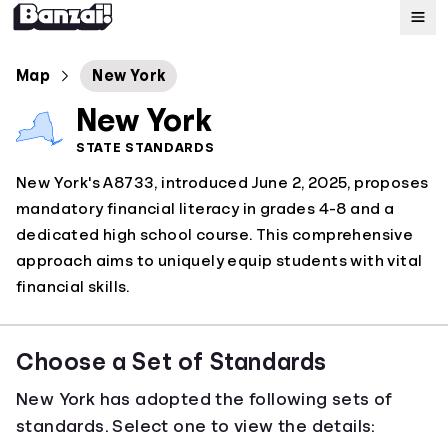
Map
Map
New York
New York
Standards
STATE STANDARDS
New York's A8733, introduced June 2, 2025, proposes
About
mandatory financial literacy in grades 4-8 and a
dedicated high school course. This comprehensive
approach aims to uniquely equip students with vital
financial skills.
Choose a Set of Standards
New York has adopted the following sets of
standards. Select one to view the details: