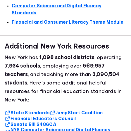
Computer Science and Digital Fluency
Standards
Financial and Consumer Literacy Theme Module
Additional New York Resources
New York has
1,098 school districts
, operating
7,934 schools
, employing over
569,957
teachers
, and teaching more than
3,090,504
students
. Here's some additional helpful
resources for financial education standards in
New York:
State Standards
Jump$tart Coalition
Financial Educators Council
Senate Bill S4860A
NYS Computer Science and Digital Fluency