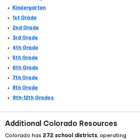
Kindergarten
1st Grade
2nd Grade
3rd Grade
4th Grade
5th Grade
6th Grade
7th Grade
8th Grade
9th-12th Grades
Additional Colorado Resources
Colorado has
272 school districts
, operating