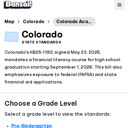
Map
Map
Colorado
Colorado Academic Standards: Financial Literacy
Colorado
Standards
STATE STANDARDS
Colorado's HB25-1192, signed May 23, 2025,
About
mandates a financial literacy course for high school
graduation starting September 1, 2026. This bill also
emphasizes exposure to federal (FAFSA) and state
financial aid applications.
Choose a Grade Level
Select a grade level to view the standards:
Pre-Kindergarten