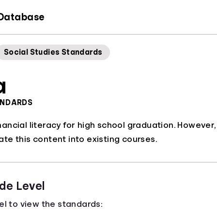
 Database
Social Studies Standards
a
ANDARDS
ncial literacy for high school graduation. However,
grate this content into existing courses.
de Level
el to view the standards: