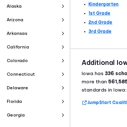
Kindergarten
Alaska
1st Grade
Arizona
2nd Grade
3rd Grade
Arkansas
California
Colorado
Additional Io
Iowa has
336 schoo
Connecticut
more than
561,58
Delaware
standards in Iowa:
Florida
Jump$tart Coalit
Georgia