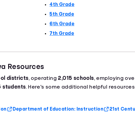
4th Grade
5th Grade
6th Grade
7th Grade
wa Resources
l districts
, operating
2,015 schools
, employing ov
5 students
. Here's some additional helpful resources
ion
Department of Education: Instruction
21st Centur