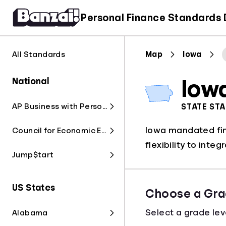
Personal Finance Standards
All Standards
Map
Iowa
National
Iow
AP Business with Personal Finance
STATE ST
Iowa mandated fina
Council for Economic Education
flexibility to inte
Jump$tart
US States
Choose a Gra
Select a grade lev
Alabama