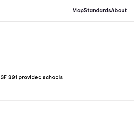
Map
Standards
About
 SF 391 provided schools