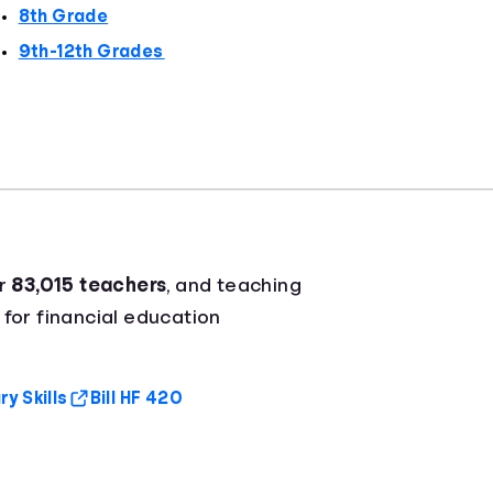
8th Grade
9th-12th Grades
er
83,015 teachers
, and teaching
 for financial education
y Skills
Bill HF 420