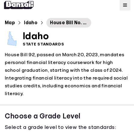
Map
Map
Idaho
House Bill No. 92
Idaho
Standards
STATE STANDARDS
House Bill 92, passed on March 20, 2023, mandates
About
personal financial literacy coursework for high
school graduation, starting with the class of 2024.
Integrating financial literacy into the required social
studies credits, including economics and financial
literacy.
Choose a Grade Level
Select a grade level to view the standards: