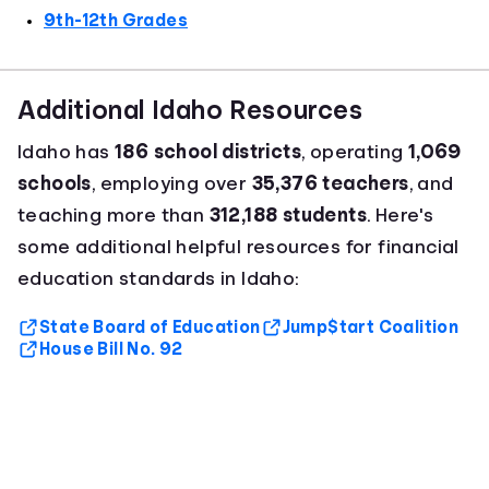
9th-12th Grades
Additional Idaho Resources
Idaho has
186 school districts
, operating
1,069
schools
, employing over
35,376 teachers
, and
teaching more than
312,188 students
. Here's
some additional helpful resources for financial
education standards in Idaho:
State Board of Education
Jump$tart Coalition
House Bill No. 92