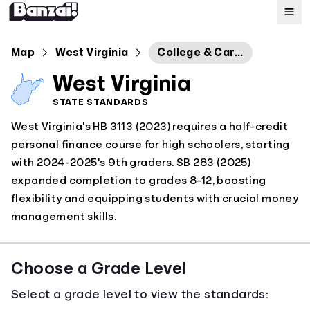
Map
Map
West Virginia
College & Career Readiness Standards
West Virginia
Standards
STATE STANDARDS
West Virginia's HB 3113 (2023) requires a half-credit
About
personal finance course for high schoolers, starting
with 2024-2025's 9th graders. SB 283 (2025)
expanded completion to grades 8-12, boosting
flexibility and equipping students with crucial money
management skills.
Choose a Grade Level
Select a grade level to view the standards: