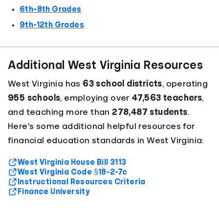
6th-8th Grades
9th-12th Grades
Additional West Virginia Resources
West Virginia has
63 school districts
, operating
955 schools
, employing over
47,563 teachers
,
and teaching more than
278,487 students
.
Here's some additional helpful resources for
financial education standards in West Virginia:
West Virginia House Bill 3113
West Virginia Code §18-2-7c
Instructional Resources Criteria
Finance University