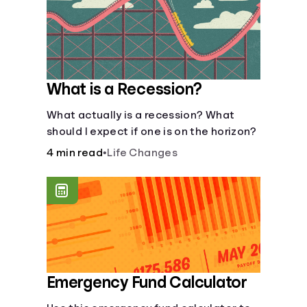
What is a Recession?
What actually is a recession? What
should I expect if one is on the horizon?
4 min read
•
Life Changes
Emergency Fund Calculator