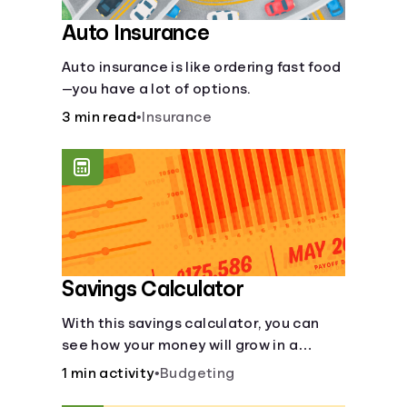
Auto Insurance
Auto insurance is like ordering fast food
—you have a lot of options.
3 min read
•
Insurance
Savings Calculator
With this savings calculator, you can
see how your money will grow in a
savings account and compare how
1 min activity
•
Budgeting
different compound interest rates and