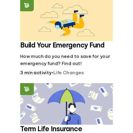
saving periods impact your savings.
Build Your Emergency Fund
How much do you need to save for your
emergency fund? Find out!
3 min activity
•
Life Changes
Term Life Insurance