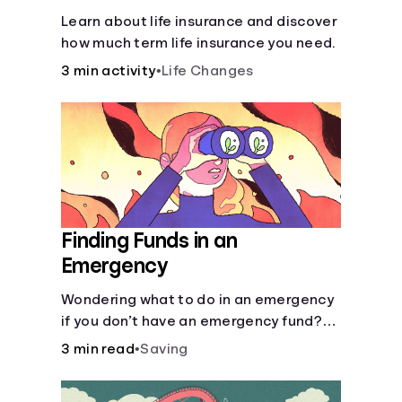
Learn about life insurance and discover
how much term life insurance you need.
3 min activity
•
Life Changes
Finding Funds in an
Emergency
Wondering what to do in an emergency
if you don’t have an emergency fund?
Consider these options.
3 min read
•
Saving