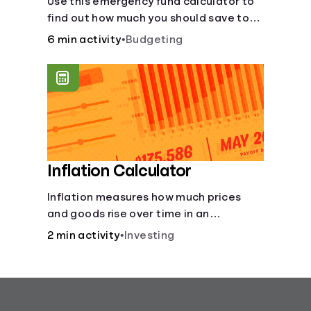
Use this emergency fund calculator to
find out how much you should save to
stay financially secure during
6 min activity
•
Budgeting
unexpected events like job loss,
medical bills, or car repairs.
Inflation Calculator
Inflation measures how much prices
and goods rise over time in an
economy. Healthy inflation is normal,
2 min activity
•
Investing
but it can impact your budget.