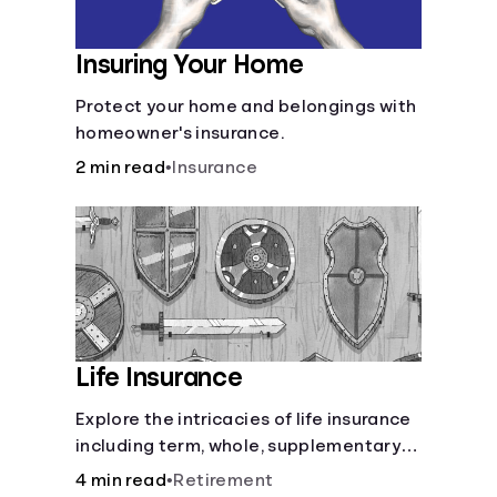
Insuring Your Home
Protect your home and belongings with
homeowner's insurance.
2 min read
•
Insurance
Life Insurance
Explore the intricacies of life insurance
including term, whole, supplementary
life insurance, etc., and how each have
4 min read
•
Retirement