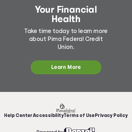
Your Financial
Health
Take time today to learn more
about Pima Federal Credit
Union.
Learn More
Help Center
Accessibility
Terms of Use
Privacy Policy