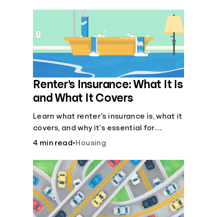
their own purposes and benefits.
Renter's Insurance: What It Is
and What It Covers
Learn what renter’s insurance is, what it
covers, and why it’s essential for
protecting your belongings and
4 min read
•
Housing
finances in a rental property. Get the
details on coverage options and
requirements.