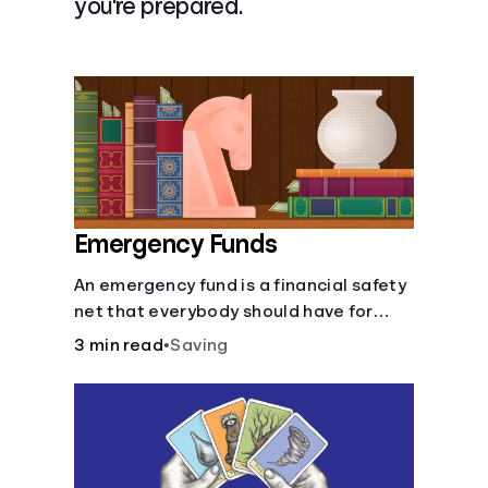
you're prepared.
Languages
Login
Emergency Funds
An emergency fund is a financial safety
net that everybody should have for
life's unforeseen challenges.
3 min read
•
Saving