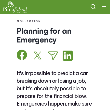
Home
COLLECTION
Planning for an
Courses
Emergency
Collections
Articles
It's impossible to predict a car
Calculators
breaking down or losing a job,
but it's absolutely possible to
Coaches
prepare for the financial blow.
Emergencies happen, make sure
Topics