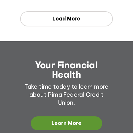
Load More
Your Financial
Health
Take time today to learn more
about Pima Federal Credit
Union.
Learn More