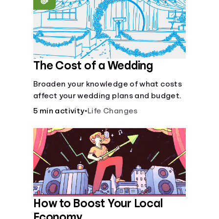
Languages
Login
The Cost of a Wedding
Broaden your knowledge of what costs
affect your wedding plans and budget.
5 min activity
•
Life Changes
How to Boost Your Local
Economy