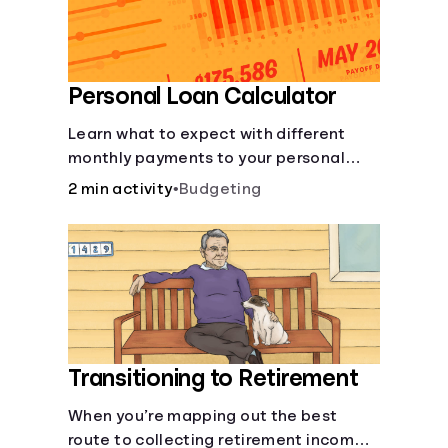
Personal Loan Calculator
Learn what to expect with different
monthly payments to your personal
loans.
2 min activity
•
Budgeting
Transitioning to Retirement
When you’re mapping out the best
route to collecting retirement income,