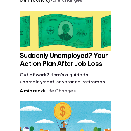
5 min activity
•
Life Changes
Suddenly Unemployed? Your
Action Plan After Job Loss
Out of work? Here’s a guide to
unemployment, severance, retirement,
health insurance and finding a new job.
4 min read
•
Life Changes