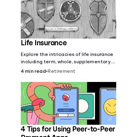
Life Insurance
Explore the intricacies of life insurance
including term, whole, supplementary
life insurance, etc., and how each have
4 min read
•
Retirement
their own purposes and benefits.
4 Tips for Using Peer-to-Peer