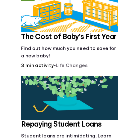
The Cost of Baby’s First Year
Find out how much you need to save for
a new baby!
3 min activity
•
Life Changes
Repaying Student Loans
Student loans are intimidating. Learn