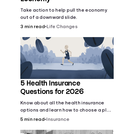
Take action to help pull the economy
out of a downward slide.
3 min read
•
Life Changes
5 Health Insurance
Questions for 2026
Know about all the health insurance
options and learn how to choose a plan
that best fits your lifestyle, budget and
5 min read
•
Insurance
coverage needs before you pick a plan.