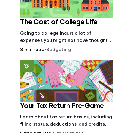
The Cost of College Life
Going to college incurs a lot of
expenses you might not have thought
about.
3 min read
•
Budgeting
Your Tax Return Pre-Game
Learn about tax return basics, including
filing status, deductions, and credits.