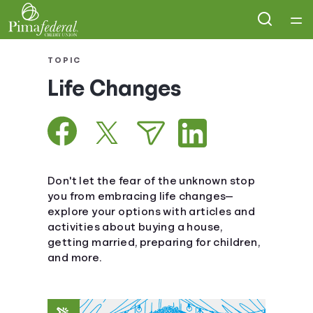
Home
TOPIC
Life Changes
Courses
Collections
Articles
Don't let the fear of the unknown stop
you from embracing life changes—
explore your options with articles and
Calculators
activities about buying a house,
getting married, preparing for children,
Coaches
and more.
Topics