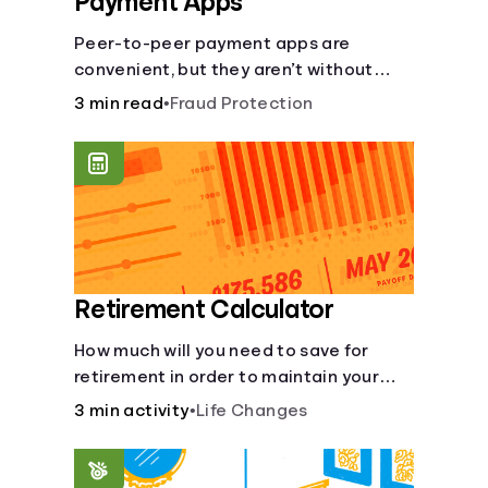
Payment Apps
Peer-to-peer payment apps are
convenient, but they aren’t without
pitfalls. Learn about potential
3 min read
•
Fraud Protection
problems before you hit “Send.”
Retirement Calculator
How much will you need to save for
retirement in order to maintain your
current lifestyle?
3 min activity
•
Life Changes