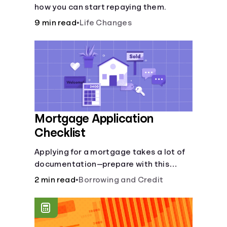
how you can start repaying them.
9 min read
•
Life Changes
Mortgage Application
Checklist
Applying for a mortgage takes a lot of
documentation—prepare with this
mortgage application checklist.
2 min read
•
Borrowing and Credit