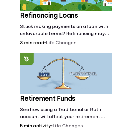
Refinancing Loans
Stuck making payments on a loan with
unfavorable terms? Refinancing may
help.
3 min read
•
Life Changes
Retirement Funds
See how using a Traditional or Roth
account will affect your retirement
savings.
5 min activity
•
Life Changes