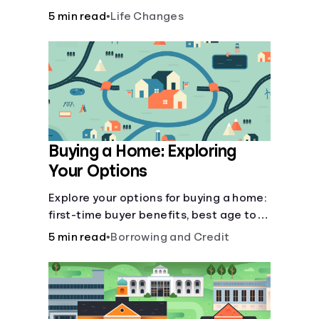
there’ll be several forks in the road. But
5 min read
•
Life Changes
you can arm yourself with knowledge to
make informed decisions.
Buying a Home: Exploring
Your Options
Explore your options for buying a home:
first-time buyer benefits, best age to
buy, building vs. buying, foreclosure
5 min read
•
Borrowing and Credit
auctions, buying with parents, and
owner financing.