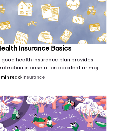
ealth Insurance Basics
 good health insurance plan provides
rotection in case of an accident or major
llness. Take time now to learn how it helps
 min read
•
Insurance
ith this simple guide.