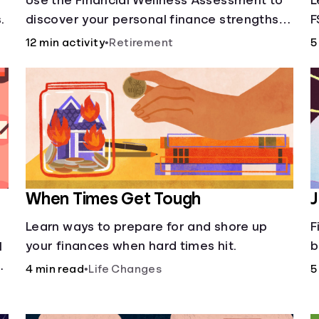
Use the Financial Wellness Assessment to
L
.
discover your personal finance strengths
F
and weaknesses.
12 min activity
•
Retirement
5
When Times Get Tough
J
Learn ways to prepare for and shore up
F
your finances when hard times hit.
b
l
a
4 min read
•
Life Changes
5
d
d