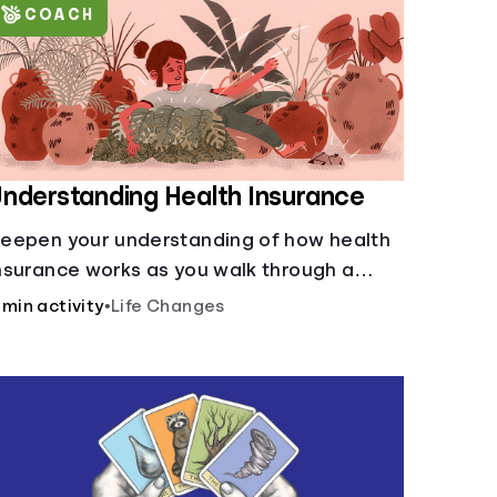
COACH
nderstanding Health Insurance
eepen your understanding of how health
nsurance works as you walk through a
ommon scenario step-by-step.
 min activity
•
Life Changes