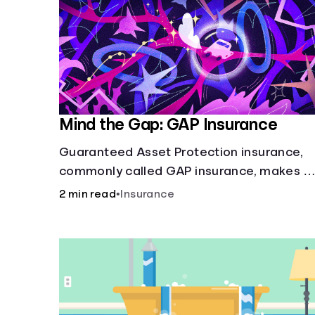
Mind the Gap: GAP Insurance
Guaranteed Asset Protection insurance,
commonly called GAP insurance, makes u
the difference if the value of your car is
2 min read
•
Insurance
less than what you owe on your loan.