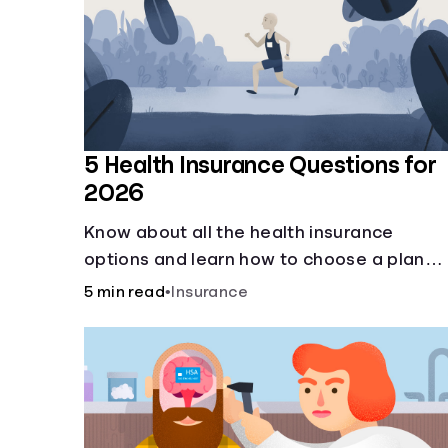
5 Health Insurance Questions for
2026
Know about all the health insurance
options and learn how to choose a plan
that best fits your lifestyle, budget and
5 min read
•
Insurance
coverage needs before you pick a plan.