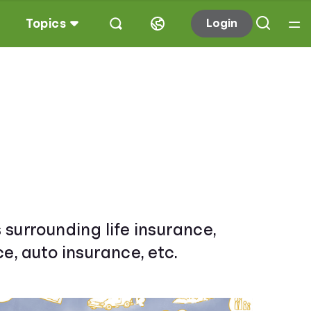
Topics
Login
 surrounding life insurance,
e, auto insurance, etc.