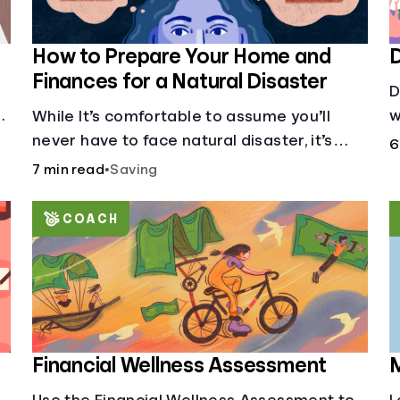
How to Prepare Your Home and
D
Finances for a Natural Disaster
D
w
While It’s comfortable to assume you’ll
s
never have to face natural disaster, it’s
6
d
much better to prepare.
7 min read
•
Saving
COACH
Financial Wellness Assessment
M