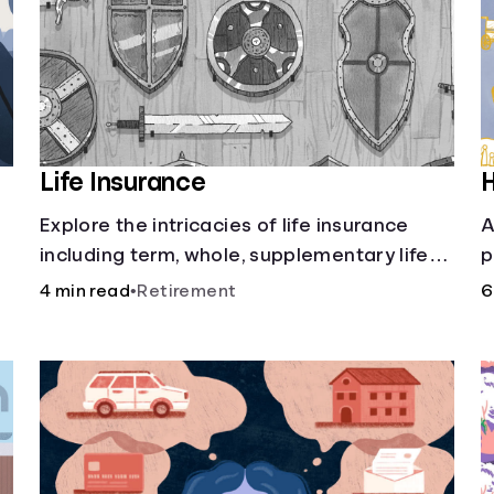
Life Insurance
H
Explore the intricacies of life insurance
A
including term, whole, supplementary life
p
insurance, etc., and how each have their
i
4 min read
•
Retirement
6
own purposes and benefits.
w