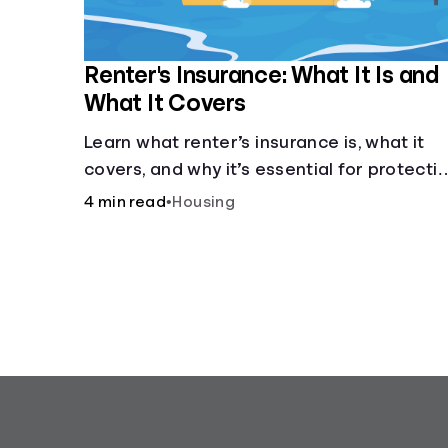
Renter's Insurance: What It Is and
What It Covers
Learn what renter’s insurance is, what it
covers, and why it’s essential for protecti
your belongings and finances in a rental
4 min read
•
Housing
property. Get the details on coverage
options and requirements.