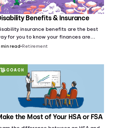
isability Benefits & Insurance
isability insurance benefits are the best
ay for you to know your finances are
ecure in the event of an acquired
 min read
•
Retirement
isability or sudden illness.
COACH
ake the Most of Your HSA or FSA