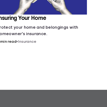
nsuring Your Home
rotect your home and belongings with
omeowner's insurance.
 min read
•
Insurance