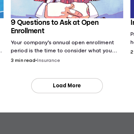
9 Questions to Ask at Open
I
Enrollment
P
h
Your company’s annual open enrollment
ng
period is the time to consider what you
2
think you’ll need.
3 min read
•
Insurance
Load More