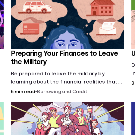
Preparing Your Finances to Leave
U
the Military
D
p
i
Be prepared to leave the military by
c
learning about the financial realities that
3
accompany civilian life.
5 min read
•
Borrowing and Credit