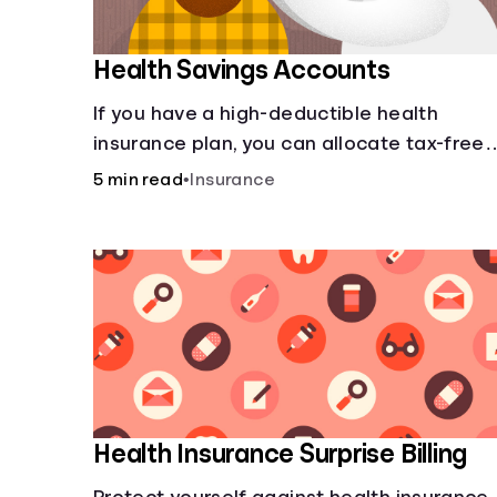
Health Savings Accounts
If you have a high-deductible health
insurance plan, you can allocate tax-free
income toward your health with a health
5 min read
•
Insurance
savings account.
Health Insurance Surprise Billing