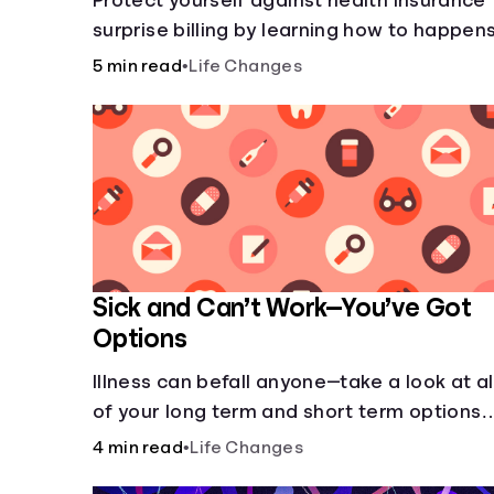
Protect yourself against health insurance
surprise billing by learning how to happens
5 min read
•
Life Changes
Sick and Can’t Work—You’ve Got
Options
Illness can befall anyone—take a look at al
of your long term and short term options
for when you get sick and can’t work.
4 min read
•
Life Changes