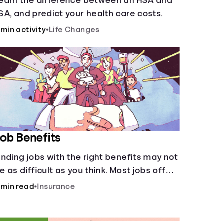
earn the difference between an HSA and
SA, and predict your health care costs.
 min activity
•
Life Changes
ob Benefits
inding jobs with the right benefits may not
e as difficult as you think. Most jobs offer
dditional benefits that can make a big
 min read
•
Insurance
ifference to yourself and your
ependents.