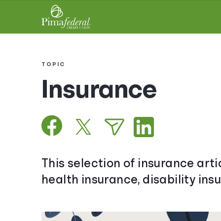
TOPIC
Insurance
This selection of insurance arti
health insurance, disability ins