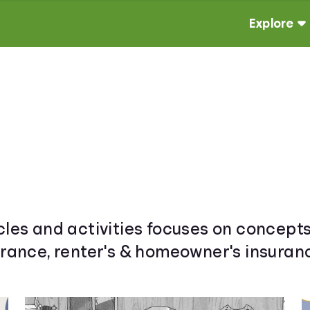
Explore
cles and activities focuses on concepts
urance, renter's & homeowner's insuranc