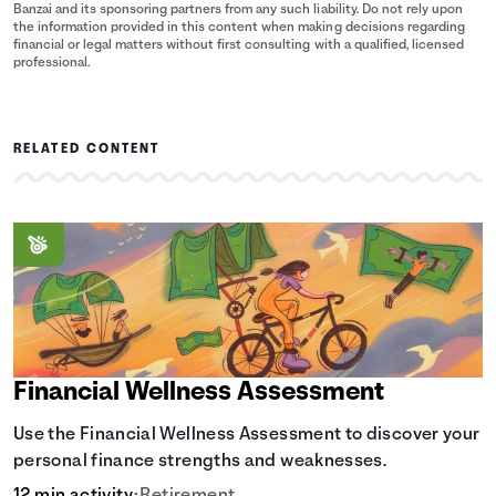
Banzai and its sponsoring partners from any such liability. Do not rely upon
the information provided in this content when making decisions regarding
financial or legal matters without first consulting with a qualified, licensed
professional.
RELATED CONTENT
Financial Wellness Assessment
Use the Financial Wellness Assessment to discover your
personal finance strengths and weaknesses.