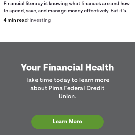
Financial literacy is knowing what finances are and how
to spend, save, and manage money effectively. But it’s
not a light switch—you don’t flip the switch and be done
4 min read
•
Investing
with it.
Your Financial Health
Take time today to learn more
about Pima Federal Credit
Union.
Learn More