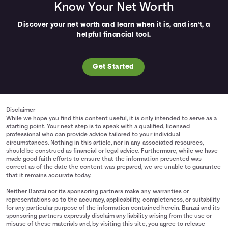
Know Your Net Worth
Discover your net worth and learn when it is, and isn't, a
helpful financial tool.
Get Started
Disclaimer
While we hope you find this content useful, it is only intended to serve as a
starting point. Your next step is to speak with a qualified, licensed
professional who can provide advice tailored to your individual
circumstances. Nothing in this article, nor in any associated resources,
should be construed as financial or legal advice. Furthermore, while we have
made good faith efforts to ensure that the information presented was
correct as of the date the content was prepared, we are unable to guarantee
that it remains accurate today.
Neither Banzai nor its sponsoring partners make any warranties or
representations as to the accuracy, applicability, completeness, or suitability
for any particular purpose of the information contained herein. Banzai and its
sponsoring partners expressly disclaim any liability arising from the use or
misuse of these materials and, by visiting this site, you agree to release