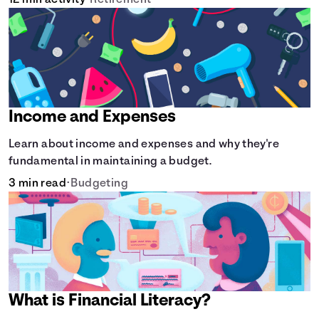
12 min activity
•
Retirement
Income and Expenses
Learn about income and expenses and why they're
fundamental in maintaining a budget.
3 min read
•
Budgeting
What is Financial Literacy?