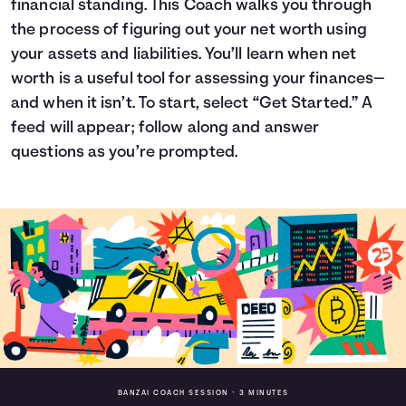
financial standing. This Coach walks you through
Languages
the process of figuring out your net worth using
your assets and liabilities. You’ll learn when net
worth is a useful tool for assessing your finances—
Login
and when it isn’t. To start, select “Get Started.” A
feed will appear; follow along and answer
questions as you’re prompted.
BANZAI COACH SESSION •
3 MINUTES