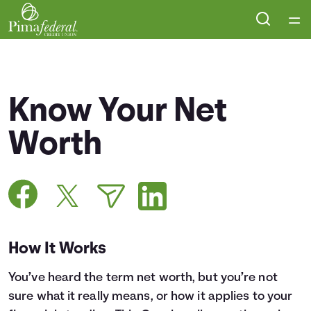
Home
Courses
Know Your Net
Collections
Worth
Articles
Calculators
How It Works
Coaches
You’ve heard the term net worth, but you’re not
Topics
sure what it really means, or how it applies to your